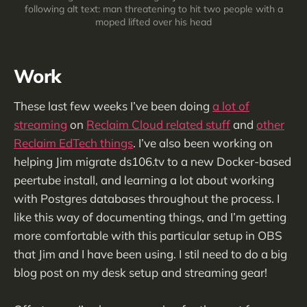
following alt text: man threatening to hit two people with a
moped lifted over his head
Work
These last few weeks I’ve been doing
a lot of
streaming
on
Reclaim Cloud related stuff
and
other
Reclaim EdTech things
. I’ve also been working on
helping Jim migrate ds106.tv to a new Docker-based
peertube install, and learning a lot about working
with Postgres databases throughout the process. I
like this way of documenting things, and I’m getting
more comfortable with this particular setup in OBS
that Jim and I have been using. I stil need to do a big
blog post on my desk setup and streaming gear!