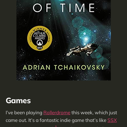
Games
I’ve been playing
Rollerdrome
this week, which just
came out. It’s a fantastic indie game that’s like
SSX