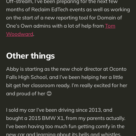
Off-stream, I’ve been preparing for the next few
months of Reclaim EdTech events as well as working
on the start of a new reporting tool for Domain of
One’s Own admins with a lot of help from
Tom
Woodward
.
Other things
Abby is starting as the new choir director at Oconto
Falls High School, and I’ve been helping her a little
bit get her classroom ready. I’m really excited for her
and proud of her 😊
I sold my car I’ve been driving since 2013, and
bought a 2015 BMW X1, from my parents actually.
I’ve been having too much fun getting comfy in the
new car and learning about its bells and whistles.