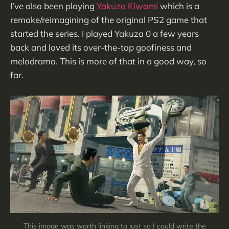
I’ve also been playing
Yakuza Kiwami
which is a
remake/reimagining of the original PS2 game that
started the series. I played Yakuza 0 a few years
back and loved its over-the-top goofiness and
melodrama. This is more of that in a good way, so
far.
This image was worth linking to just so I could write the