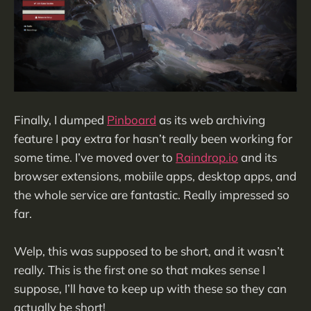
Finally, I dumped
Pinboard
as its web archiving
feature I pay extra for hasn’t really been working for
some time. I’ve moved over to
Raindrop.io
and its
browser extensions, mobiile apps, desktop apps, and
the whole service are fantastic. Really impressed so
far.
Welp, this was supposed to be short, and it wasn’t
really. This is the first one so that makes sense I
suppose, I’ll have to keep up with these so they can
actually be short!