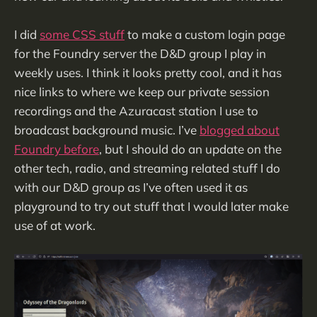
I did
some CSS stuff
to make a custom login page
for the Foundry server the D&D group I play in
weekly uses. I think it looks pretty cool, and it has
nice links to where we keep our private session
recordings and the Azuracast station I use to
broadcast background music. I’ve
blogged about
Foundry before
, but I should do an update on the
other tech, radio, and streaming related stuff I do
with our D&D group as I’ve often used it as
playground to try out stuff that I would later make
use of at work.