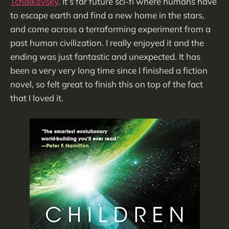
Tchaikovsky
. It’s far future sci-fi where humans have
to escape earth and find a new home in the stars,
and come across a terraforming experiment from a
past human civilization. I really enjoyed it and the
ending was just fantastic and unexpected. It has
been a very very long time since I finished a fiction
novel, so felt great to finish this on top of the fact
that I loved it.