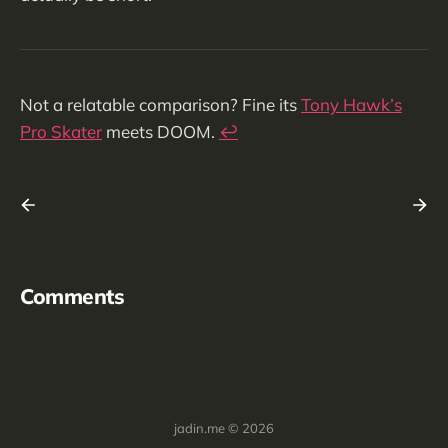
Not a relatable comparison? Fine its
Tony Hawk’s
Pro Skater
meets DOOM.
↩︎
Comments
jadin.me © 2026