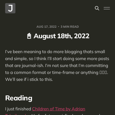
AUG 17, 2022
3 MIN READ
📓 August 18th, 2022
I’ve been meaning to do more blogging thats small
and simple, so I think I’ll start doing some more posts
that are journal-ish. I’m not sure that I’m committing
to a common format or time-frame or anything 🤷🏻‍♂️.
We’ll see if i stick to this.
Reading
I just finished
Children of Time by Adrian