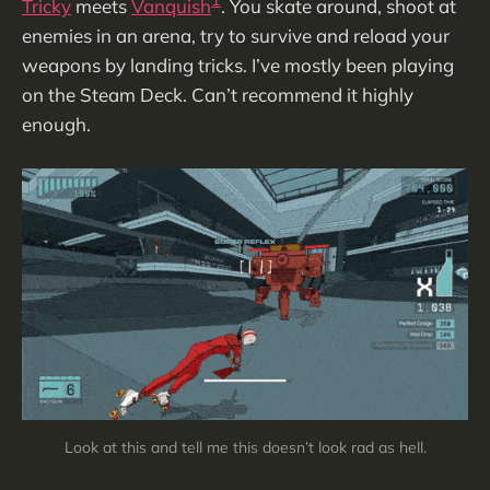
1
Tricky
meets
Vanquish
. You skate around, shoot at
enemies in an arena, try to survive and reload your
weapons by landing tricks. I’ve mostly been playing
on the Steam Deck. Can’t recommend it highly
enough.
Look at this and tell me this doesn’t look rad as hell.