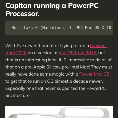
Capitan running a PowerPC
Processor.
Mozilla/5.0 (Macintosh; U; PPC Mac OS X 10_1
Wild. I've never thought of trying to run a
browser
from 2010
on a version of
macOS from 2015
, but
that is an interesting idea. It IS impressive to do all of
that on a pre-Apple Silicon, pre-Intel Mac! They must
really have done some magic with a
Power Mac G5
to get that to run an OS almost a decade newer.
Especially one that never supported the PowerPC
architecture!