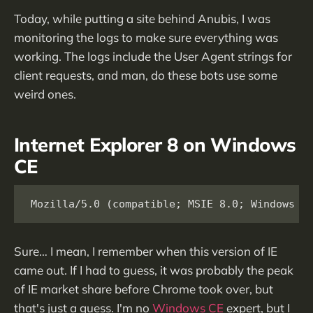
Today, while putting a site behind Anubis, I was
monitoring the logs to make sure everything was
working. The logs include the User Agent strings for
client requests, and man, do these bots use some
weird ones.
Internet Explorer 8 on Windows
CE
Mozilla/5.0 (compatible; MSIE 8.0; Windows C
Sure… I mean, I remember when this version of IE
came out. If I had to guess, it was probably the peak
of IE market share before Chrome took over, but
that's just a guess. I'm no
Windows CE
expert, but I