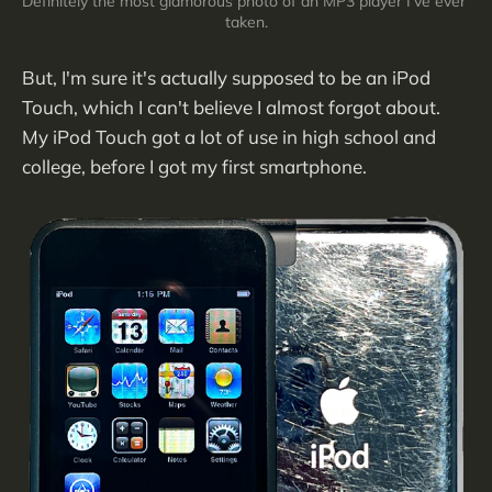
Definitely the most glamorous photo of an MP3 player I've ever 
taken.
But, I'm sure it's actually supposed to be an iPod
Touch, which I can't believe I almost forgot about.
My iPod Touch got a lot of use in high school and
college, before I got my first smartphone.