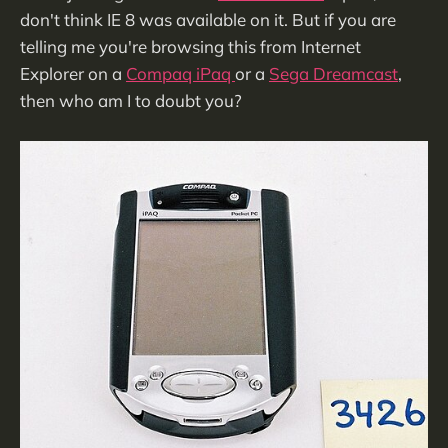
don't think IE 8 was available on it. But if you are
telling me you're browsing this from Internet
Explorer on a
Compaq iPaq
or a
Sega Dreamcast
,
then who am I to doubt you?