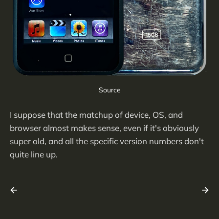
Source
I suppose that the matchup of device, OS, and
browser almost makes sense, even if it's obviously
super old, and all the specific version numbers don't
quite line up.