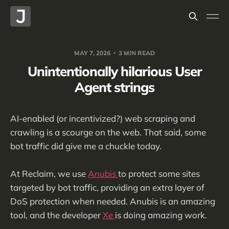
MAY 7, 2026
3 MIN READ
Unintentionally hilarious User
Agent strings
AI-enabled (or incentivized?) web scraping and
crawling is a scourge on the web. That said, some
bot traffic did give me a chuckle today.
At Reclaim, we use
Anubis
to protect some sites
targeted by bot traffic, providing an extra layer of
DoS protection when needed. Anubis is an amazing
tool, and the developer
Xe
is doing amazing work.