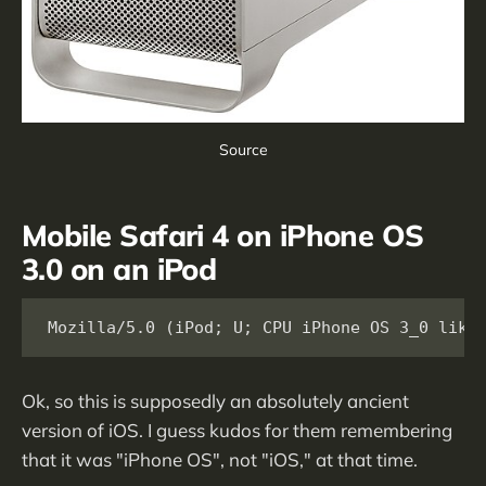
Source
Mobile Safari 4 on iPhone OS
3.0 on an iPod
Mozilla/5.0 (iPod; U; CPU iPhone OS 3_0 like
Ok, so this is supposedly an absolutely ancient
version of iOS. I guess kudos for them remembering
that it was "iPhone OS", not "iOS," at that time.