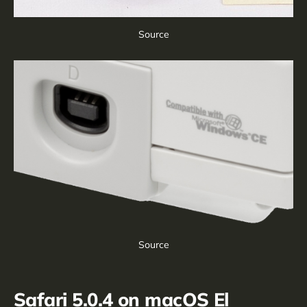
Source
Source
Safari 5.0.4 on macOS El