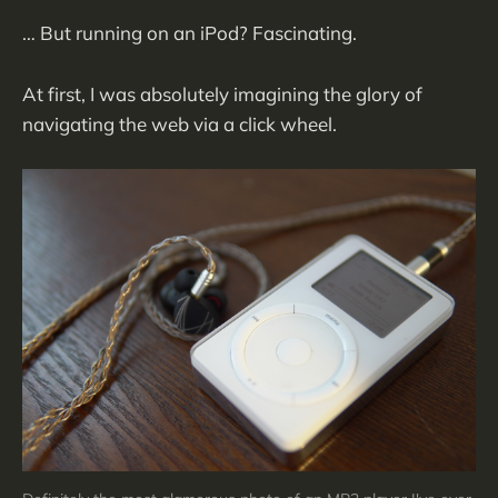
… But running on an iPod? Fascinating.
At first, I was absolutely imagining the glory of
navigating the web via a click wheel.