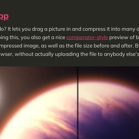
pp
o? It lets you drag a picture in and compress it into many 
ing this, you also get a nice
comporator-style
preview of b
ressed image, as well as the file size before and after. Bes
rowser, without actually uploading the file to anybody else’s