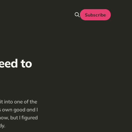
Subscribe
eed to
t into one of the
ts own good and I
now, but I figured
dy.