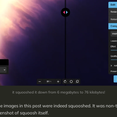
it squooshed it down from 6 megabytes to 76 kilobytes!
the images in this post were indeed squooshed. It was non-t
enshot of squoosh itself.