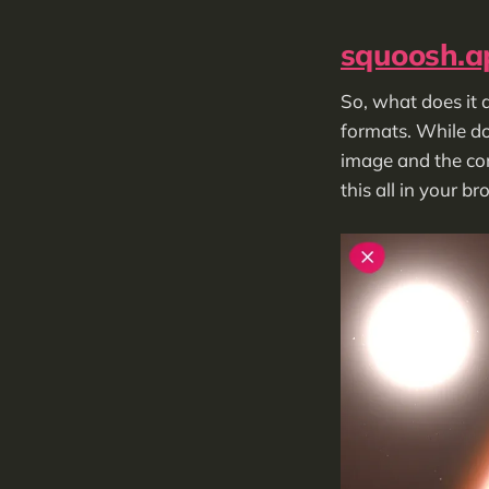
squoosh.a
So, what does it d
formats. While do
image and the comp
this all in your b