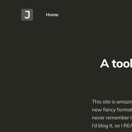
Home
A too
This site is amaz
new fancy formats
never remember it 
I’d blog it, so I R