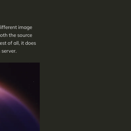
different image
oth the source
t of all, it does
 server.