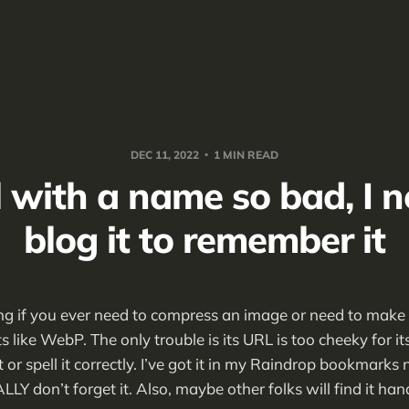
DEC 11, 2022
1 MIN READ
l with a name so bad, I n
blog it to remember it
ing if you ever need to compress an image or need to make i
 like WebP. The only trouble is its URL is too cheeky for i
or spell it correctly. I’ve got it in my Raindrop bookmarks 
EALLY don’t forget it. Also, maybe other folks will find it han