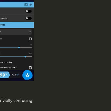
rivially confusing