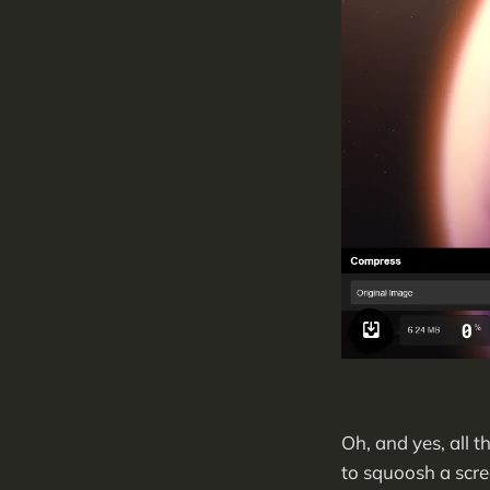
Oh, and yes, all 
to squoosh a scre