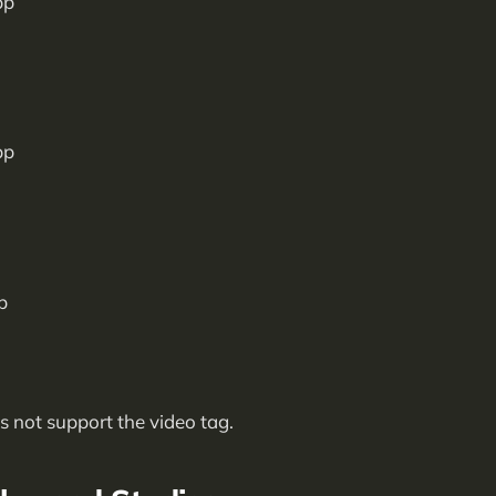
 not support the video tag.