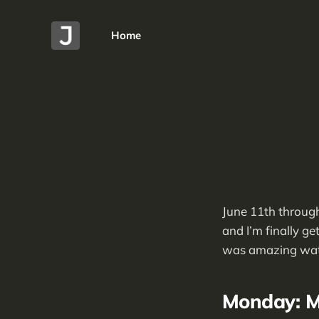
Home
June 11th through
and I’m finally ge
was amazing watch
Monday: M