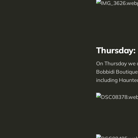
Thursday:
On Thursday we a
Bobbidi Boutique!
including Haunte