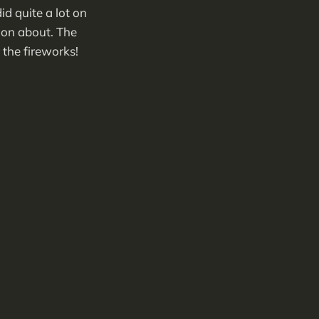
d quite a lot on
oon about. The
 the fireworks!