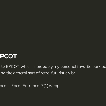
EPCOT
to EPCOT, which is probably my personal favorite park bo
d the general sort of retro-futuristic vibe.