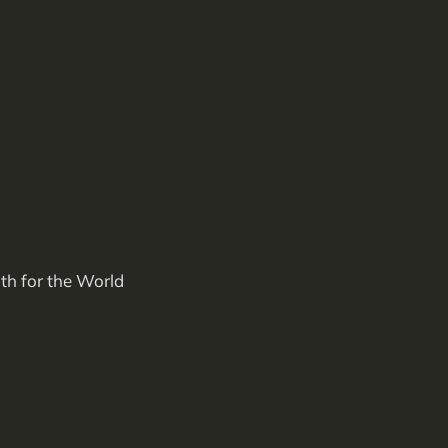
th for the World