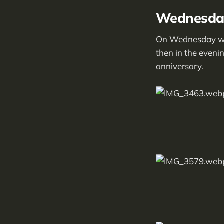
Wednesday
On Wednesday we s
then in the evenin
anniversary.