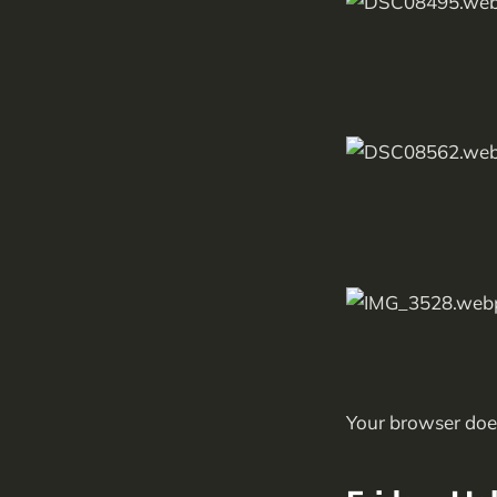
Your browser does