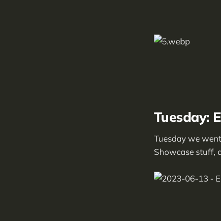
Tuesday: 
Tuesday we went 
Showcase stuff, an