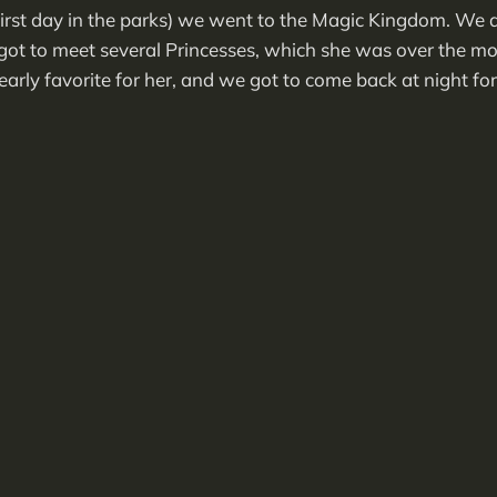
rst day in the parks) we went to the Magic Kingdom. We di
t got to meet several Princesses, which she was over the m
arly favorite for her, and we got to come back at night for