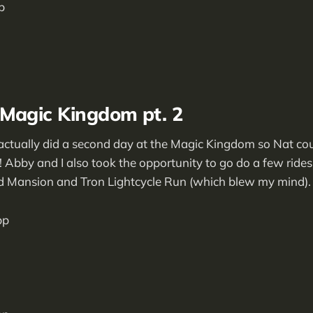
 Magic Kingdom pt. 2
ctually did a second day at the Magic Kingdom so Nat cou
 Abby and I also took the opportunity to go do a few ride
d Mansion and Tron Lightcycle Run (which blew my mind).