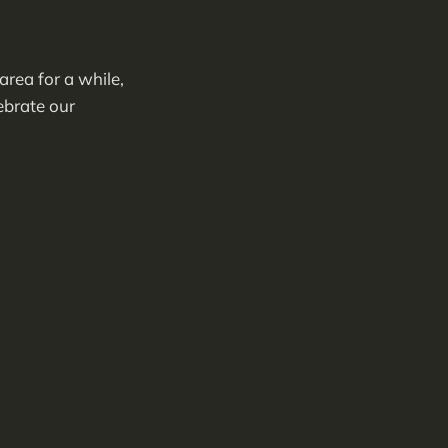
rea for a while,
lebrate our