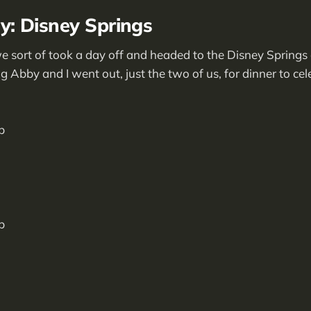
: Disney Springs
ort of took a day off and headed to the Disney Springs a
g Abby and I went out, just the two of us, for dinner to ce