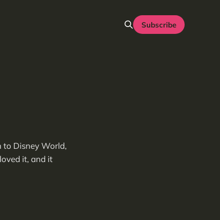
Subscribe
n to Disney World,
oved it, and it