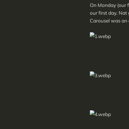
On Monday (our fi
our first day. Na
Carousel was an e