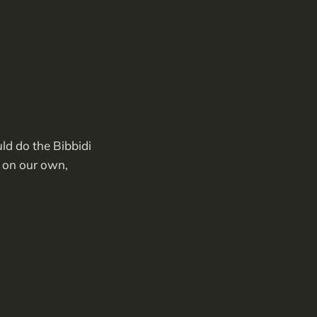
ld do the Bibbidi
s on our own,