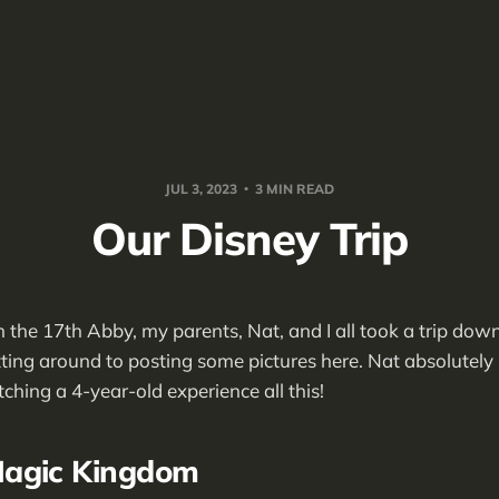
JUL 3, 2023
3 MIN READ
Our Disney Trip
 the 17th Abby, my parents, Nat, and I all took a trip dow
tting around to posting some pictures here. Nat absolutely l
ing a 4-year-old experience all this!
agic Kingdom