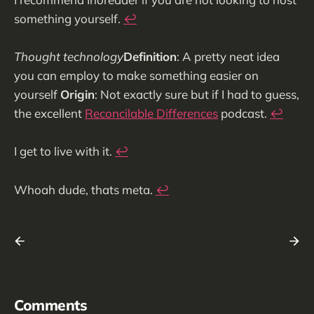
something yourself.
↩︎
Thought technology
Definition
: A pretty neat idea
you can employ to make something easier on
yourself
Origin
: Not exactly sure but if I had to guess,
the excellent
Reconcilable Differences
podcast.
↩︎
I get to live with it.
↩︎
Whoah dude, thats meta.
↩︎
Comments