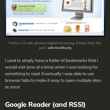
Firefox 1.5 with glorious tabbed browsing. A blast from the
past.
wiki.mozilla.org
I used to simply have a folder of bookmarks that I
would visit (one at a time) when I was looking for
something to read. Eventually I was able to use
browser tabs to make it easy to open multiple sites
at once!
Google Reader (and RSS!)