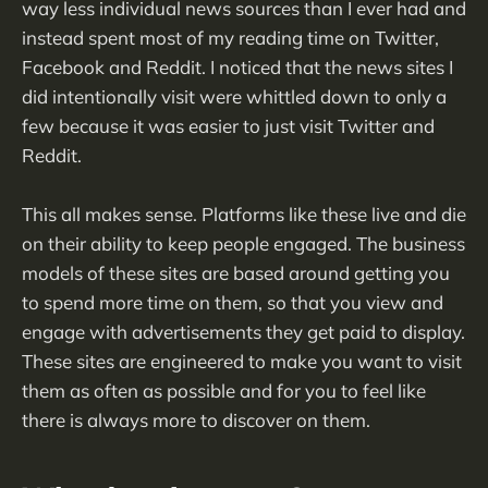
way less individual news sources than I ever had and
instead spent most of my reading time on Twitter,
Facebook and Reddit. I noticed that the news sites I
did intentionally visit were whittled down to only a
few because it was easier to just visit Twitter and
Reddit.
This all makes sense. Platforms like these live and die
on their ability to keep people engaged. The business
models of these sites are based around getting you
to spend more time on them, so that you view and
engage with advertisements they get paid to display.
These sites are engineered to make you want to visit
them as often as possible and for you to feel like
there is always more to discover on them.