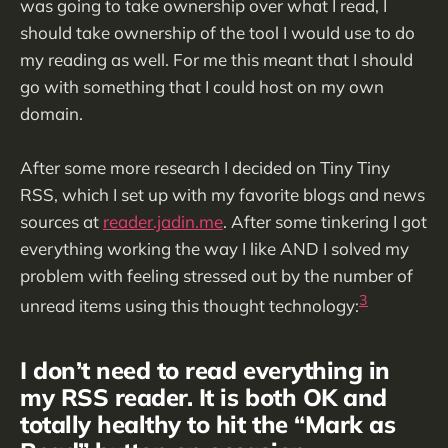
was going to take ownership over what I read, I
should take ownership of the tool I would use to do
my reading as well. For me this meant that I should
go with something that I could host on my own
domain.
After some more research I decided on Tiny Tiny
RSS, which I set up with my favorite blogs and news
sources at
reader.jadin.me
. After some tinkering I got
everything working the way I like AND I solved my
problem with feeling stressed out by the number of
3
unread items using this thought technology:
I don’t need to read everything in
my RSS reader. It is both OK and
totally healthy to hit the “Mark as