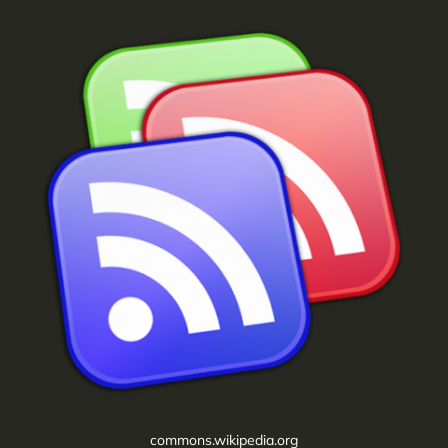
commons.wikipedia.org