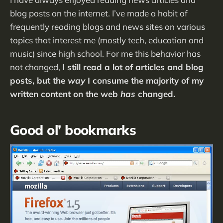
blog posts on the internet. I’ve made a habit of
frequently reading blogs and news sites on various
topics that interest me (mostly tech, education and
music) since high school. For me this behavior has
not changed,
I still read a lot of articles and blog
posts, but the
way
I consume the majority of my
written content on the web
has
changed.
Good ol’ bookmarks