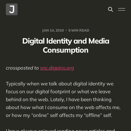
JAN 14, 2019
5 MIN READ
Digital Identity and Media
Consumption
crossposted to
snc.digpins.org
Typically when we talk about digital identity we
focus on our digital footprint or what we leave
behind on the web. Lately, I have been thinking
about how what I consume on the web affects me,
or how my “online” self affects my “offline” self.
I have always enjoyed reading news articles and