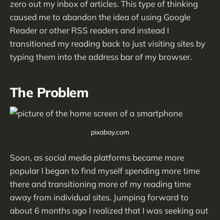
zero out my inbox of articles. This type of thinking
caused me to abandon the idea of using Google
Reader or other RSS readers and instead I
transitioned my reading back to just visiting sites by
typing them into the address bar of my browser.
The Problem
pixabay.com
Soon, as social media platforms became more
popular I began to find myself spending more time
there and transitioning more of my reading time
away from individual sites. Jumping forward to
about 6 months ago I realized that I was seeking out