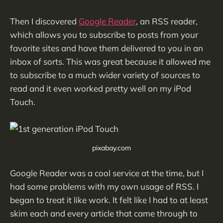
Then I discovered
Google Reader
, an RSS reader,
which allows you to subscribe to posts from your
favorite sites and have them delivered to you in an
inbox of sorts. This was great because it allowed me
to subscribe to a much wider variety of sources to
read and it even worked pretty well on my iPod
Touch.
pixabay.com
Google Reader was a cool service at the time, but I
had some problems with my own usage of RSS. I
began to treat it like work. It felt like I had to at least
skim each and every article that came through to