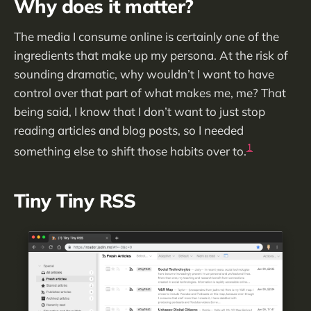
Why does it matter?
The media I consume online is certainly one of the
ingredients that make up my persona. At the risk of
sounding dramatic, why wouldn’t I want to have
control over that part of what makes me, me? That
being said, I know that I don’t want to just stop
reading articles and blog posts, so I needed
1
something else to shift those habits over to.
Tiny Tiny RSS