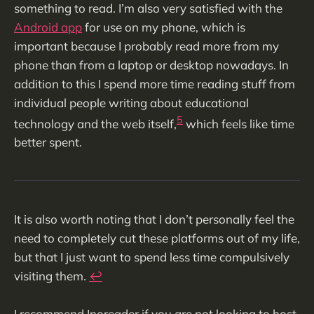
something to read. I’m also very satisfied with the
Android app
for use on my phone, which is
important because I probably read more from my
phone than from a laptop or desktop nowadays. In
addition to this I spend more time reading stuff from
individual people writing about educational
5
technology and the web itself,
which feels like time
better spent.
It is also worth noting that I don’t personally feel the
need to completely cut these platforms out of my life,
but that I just want to spend less time compulsively
visiting them.
↩︎
I recommend Inoreader if you are not looking to host