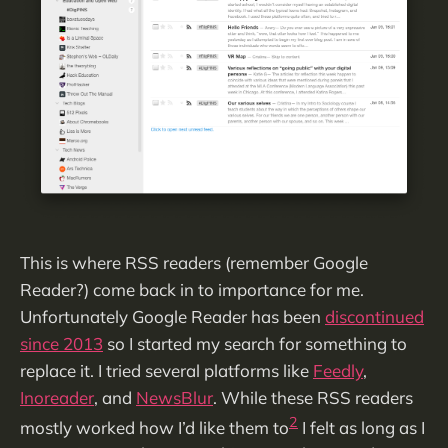
This is where RSS readers (remember Google
Reader?) come back in to importance for me.
Unfortunately Google Reader has been
discontinued
since 2013
so I started my search for something to
replace it. I tried several platforms like
Feedly
,
Inoreader
, and
NewsBlur
. While these RSS readers
2
mostly worked how I’d like them to
I felt as long as I