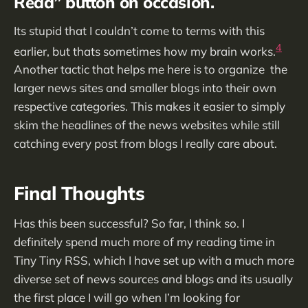
Read” button on occasion.
Its stupid that I couldn’t come to terms with this
4
earlier, but thats sometimes how my brain works.
Another tactic that helps me here is to organize the
larger news sites and smaller blogs into their own
respective categories. This makes it easier to simply
skim the headlines of the news websites while still
catching every post from blogs I really care about.
Final Thoughts
Has this been successful? So far, I think so. I
definitely spend much more of my reading time in
Tiny Tiny RSS, which I have set up with a much more
diverse set of news sources and blogs and its usually
the first place I will go when I’m looking for