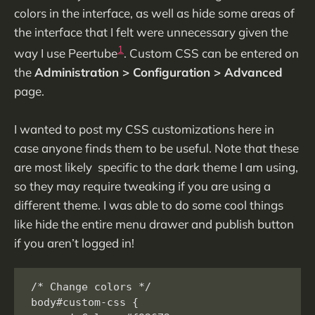
colors in the interface, as well as hide some areas of
the interface that I felt were unnecessary given the
1
way I use Peertube
. Custom CSS can be entered on
the
Administration > Configuration > Advanced
page.
I wanted to post my CSS customizations here in
case anyone finds them to be useful. Note that these
are most likely specific to the dark theme I am using,
so they may require tweaking if you are using a
different theme. I was able to do some cool things
like hide the entire menu drawer and publish button
if you aren’t logged in!
/* Change colors */

body#custom-css {
