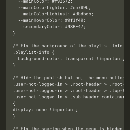
  --mainColor: #f92672;

  --mainColorLighter: #e5789b;

  --mainColorLightest: #dbdbdb;

  --mainHoverColor: #9f1f49;

  --secondaryColor: #98BE47;

}

/* Fix the background of the playlist info se
.playlist-info {

  background-color: transparent !important;

}

/* Hide the publish button, the menu button, 
.user-not-logged-in > .root-header > .root-he
.user-not-logged-in > .root-header > .top-lef
.user-not-logged-in > .sub-header-container >
{

display: none !important;

}

/* Fix the spacing when the menu is hidden wh