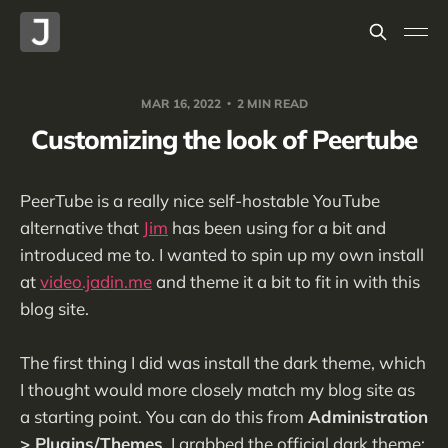
MAR 16, 2022
2 MIN READ
Customizing the look of Peertube
PeerTube is a really nice self-hostable YouTube
alternative that
Jim
has been using for a bit and
introduced me to. I wanted to spin up my own install
at
video.jadin.me
and theme it a bit to fit in with this
blog site.
The first thing I did was install the dark theme, which
I thought would more closely match my blog site as
a starting point. You can do this from
Administration
> Plugins/Themes
. I grabbed the official dark theme: