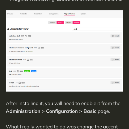
After installing it, you will need to enable it from the
Administration > Configuration > Basic
page.
What I really wanted to do was change the accent