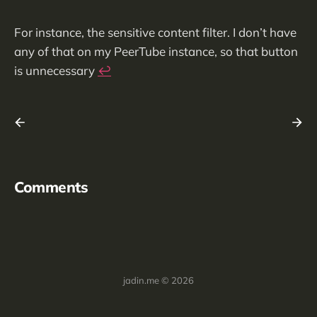
For instance, the sensitive content filter. I don’t have
any of that on my PeerTube instance, so that button
is unnecessary
↩︎
Comments
jadin.me © 2026