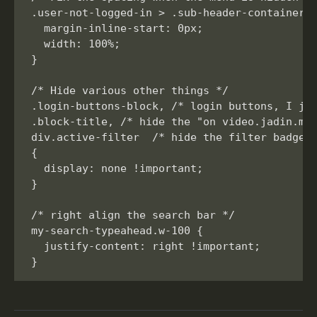
.user-not-logged-in > .sub-header-container >
  margin-inline-start: 0px;

  width: 100%;

}

/* Hide various other things */

.login-buttons-block, /* login buttons, I jus
.block-title, /* hide the "on video.jadin.me"
div.active-filter  /* hide the filter badges*
{

  display: none !important;

}

/* right align the search bar */

my-search-typeahead.w-100 {

  justify-content: right !important;
